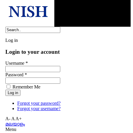
Log in
Login to your account
Username *
Password *
Remember Me
Forgot your password?
Forgot your username?
A-
A
A+
മലയാളം
Menu