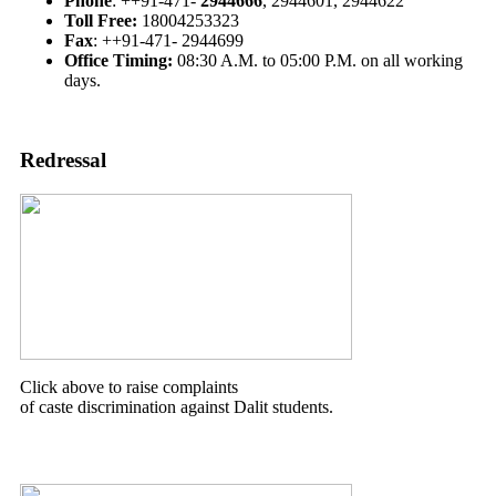
Phone
: ++91-471-
2944666
, 2944601, 2944622
Toll Free:
18004253323
Fax
: ++91-471- 2944699
Office Timing:
08:30 A.M. to 05:00 P.M. on all working
days.
Redressal
Click above to raise complaints
of caste discrimination against Dalit students.