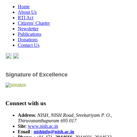
Home
About Us
RTI Act
Citizens' Charter
Newsletter
Publications
Donations
Contact Us
Signature of Excellence
Connect with us
Address
:
NISH, NISH Road, Sreekariyam P. O.,
Thiruvananthapuram 695 017
Site
:
www.nish.ac.in
Email
:
nishinfo@nish.ac.in