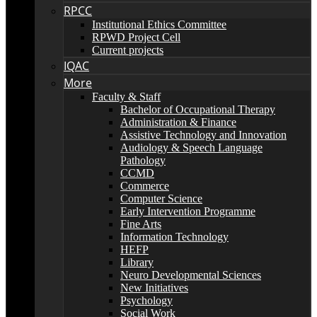
RPCC
Institutional Ethics Committee
RPWD Project Cell
Current projects
IQAC
More
Faculty & Staff
Bachelor of Occupational Therapy
Administration & Finance
Assistive Technology and Innovation
Audiology & Speech Language
Pathology
CCMD
Commerce
Computer Science
Early Intervention Programme
Fine Arts
Information Technology
HEFP
Library
Neuro Developmental Sciences
New Initiatives
Psychology
Social Work