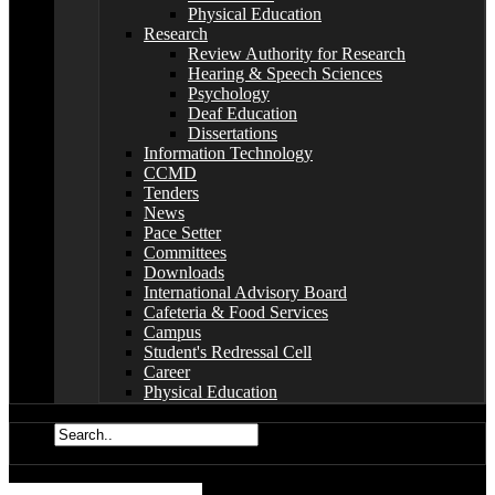
Physical Education
Research
Review Authority for Research
Hearing & Speech Sciences
Psychology
Deaf Education
Dissertations
Information Technology
CCMD
Tenders
News
Pace Setter
Committees
Downloads
International Advisory Board
Cafeteria & Food Services
Campus
Student's Redressal Cell
Career
Physical Education