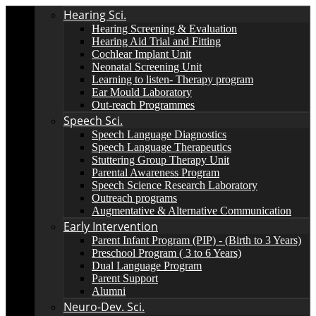
Hearing Sci.
Hearing Screening & Evaluation
Hearing Aid Trial and Fitting
Cochlear Implant Unit
Neonatal Screening Unit
Learning to listen- Therapy program
Ear Mould Laboratory
Out-reach Programmes
Speech Sci.
Speech Language Diagnostics
Speech Language Therapeutics
Stuttering Group Therapy Unit
Parental Awareness Program
Speech Science Research Laboratory
Outreach programs
Augmentative & Alternative Communication
Early Intervention
Parent Infant Program (PIP) - (Birth to 3 Years)
Preschool Program ( 3 to 6 Years)
Dual Language Program
Parent Support
Alumni
Neuro-Dev. Sci.