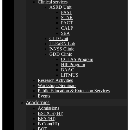
Clinical services
ASRD Unit
FAST
STAR
PACT
CALP
SEA
CLD Unit
LLEaRN Lab
P-NSS Clinic
GDD Clinic
CCLAS Program
HIP Program
BAAC
LITMUS
Research Activities
Workshops/Seminars
Public Education & Extension Services
Events
Academics
Admissions
BSc (CS)(HI)
BFA (HI)
B.Com(HI)
BOT