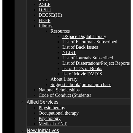
ASLP
DISLI
DECSE(HI)
HEFP
Library
Resources
DSpace Digital Library
List of E Journals Subscribed
List of Back Issues
NLIST
List of Journals Subscribed
List of Dissertations/Project Reports
list of CD’s of Books
list of Movie DVD’S
About Library
Suggest a book/journal purchase
National Scholarships
Code of Conduct (Students)
Allied Services
Physiotherapy
Occupational therapy
Psychology
Medical / ENT
New Initiatives