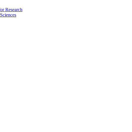
for Research
Sciences