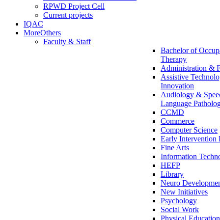
RPWD Project Cell
Current projects
IQAC
More
Others
Faculty & Staff
Bachelor of Occup
Therapy
Administration & 
Assistive Technol
Innovation
Audiology & Spee
Language Patholo
CCMD
Commerce
Computer Science
Early Interventio
Fine Arts
Information Techn
HEFP
Library
Neuro Development
New Initiatives
Psychology
Social Work
Physical Education