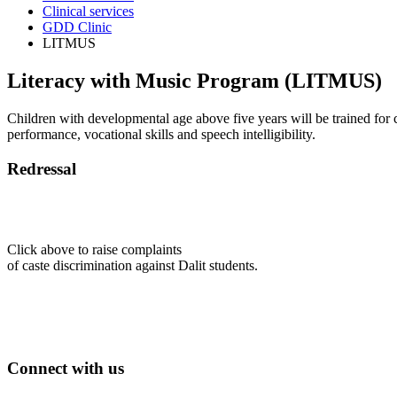
Clinical services
GDD Clinic
LITMUS
Literacy with Music Program (LITMUS)
Children with developmental age above five years will be trained for 
performance, vocational skills and speech intelligibility.
Redressal
Click above to raise complaints
of caste discrimination against Dalit students.
Connect with us