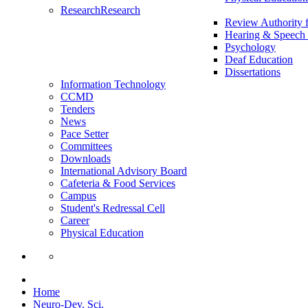
Research
Research
Review Authority 
Hearing & Speech 
Psychology
Deaf Education
Dissertations
Information Technology
CCMD
Tenders
News
Pace Setter
Committees
Downloads
International Advisory Board
Cafeteria & Food Services
Campus
Student's Redressal Cell
Career
Physical Education
Home
Neuro-Dev. Sci.