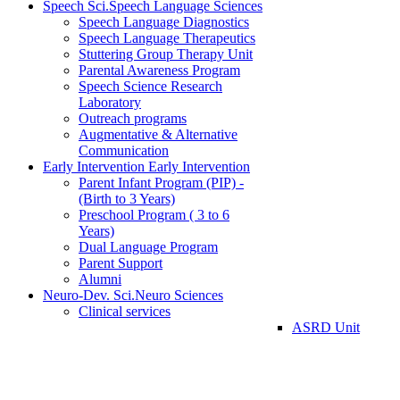
Speech Sci.
Speech Language Sciences
Speech Language Diagnostics
Speech Language Therapeutics
Stuttering Group Therapy Unit
Parental Awareness Program
Speech Science Research
Laboratory
Outreach programs
Augmentative & Alternative
Communication
Early Intervention
Early Intervention
Parent Infant Program (PIP) -
(Birth to 3 Years)
Preschool Program ( 3 to 6
Years)
Dual Language Program
Parent Support
Alumni
Neuro-Dev. Sci.
Neuro Sciences
Clinical services
ASRD Unit