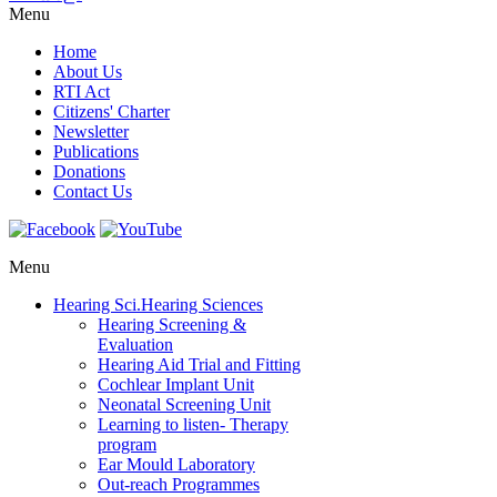
Menu
Home
About Us
RTI Act
Citizens' Charter
Newsletter
Publications
Donations
Contact Us
Menu
Hearing Sci.
Hearing Sciences
Hearing Screening &
Evaluation
Hearing Aid Trial and Fitting
Cochlear Implant Unit
Neonatal Screening Unit
Learning to listen- Therapy
program
Ear Mould Laboratory
Out-reach Programmes