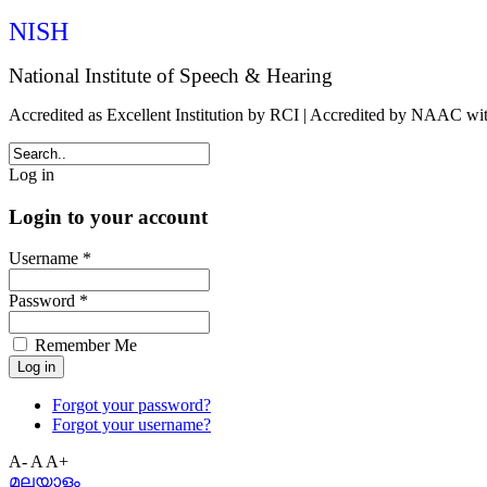
NISH
National Institute of Speech & Hearing
Accredited as Excellent Institution by RCI | Accredited by NAAC w
Log in
Login to your account
Username *
Password *
Remember Me
Forgot your password?
Forgot your username?
A-
A
A+
മലയാളം