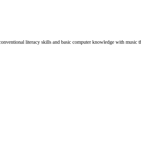
conventional literacy skills and basic computer knowledge with music t