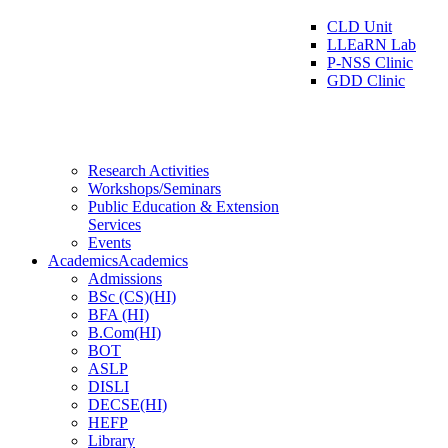
CLD Unit
LLEaRN Lab
P-NSS Clinic
GDD Clinic
Research Activities
Workshops/Seminars
Public Education & Extension
Services
Events
Academics
Academics
Admissions
BSc (CS)(HI)
BFA (HI)
B.Com(HI)
BOT
ASLP
DISLI
DECSE(HI)
HEFP
Library