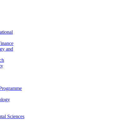
ational
Finance
ogy and
ch
gy
n Programme
ology
al Sciences