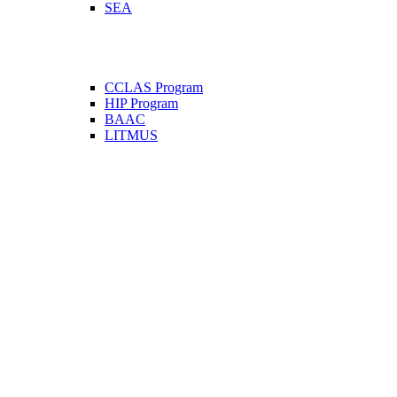
SEA
CCLAS Program
HIP Program
BAAC
LITMUS