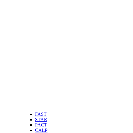
FAST
STAR
PACT
CALP