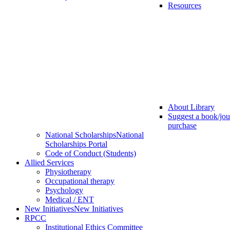
Resources
About Library
Suggest a book/jou
purchase
National Scholarships
National
Scholarships Portal
Code of Conduct (Students)
Allied Services
Physiotherapy
Occupational therapy
Psychology
Medical / ENT
New Initiatives
New Initiatives
RPCC
Institutional Ethics Committee