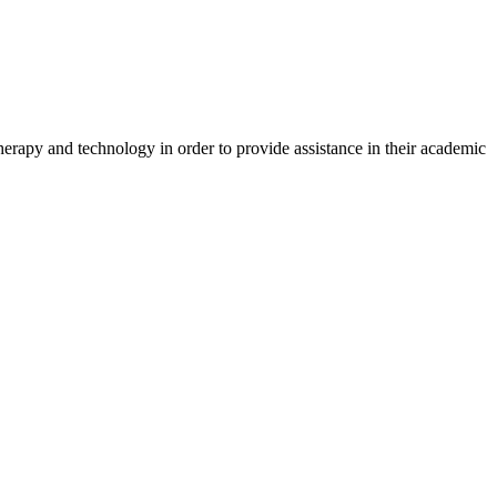
herapy and technology in order to provide assistance in their academic