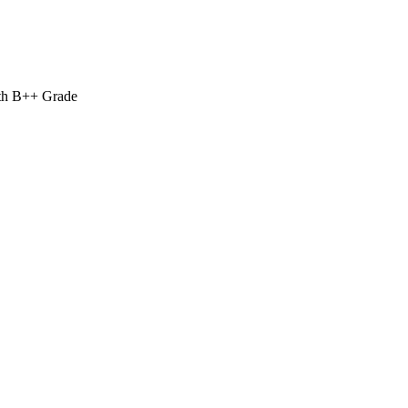
ith B++ Grade