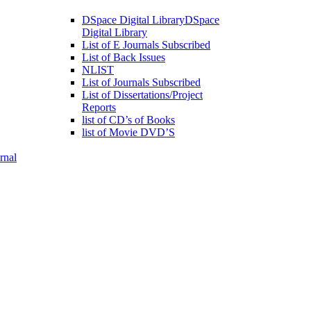
DSpace Digital Library
DSpace
Digital Library
List of E Journals Subscribed
List of Back Issues
NLIST
List of Journals Subscribed
List of Dissertations/Project
Reports
list of CD’s of Books
list of Movie DVD’S
rnal