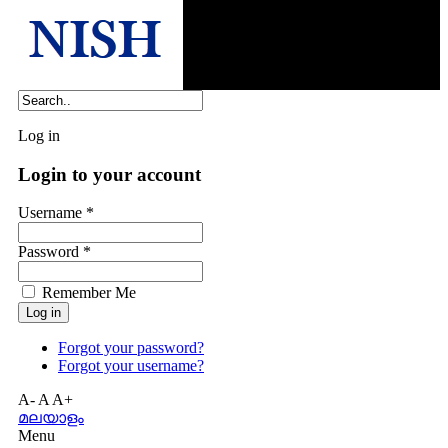
Log in
Login to your account
Username *
Password *
Remember Me
Forgot your password?
Forgot your username?
A-
A
A+
മലയാളം
Menu