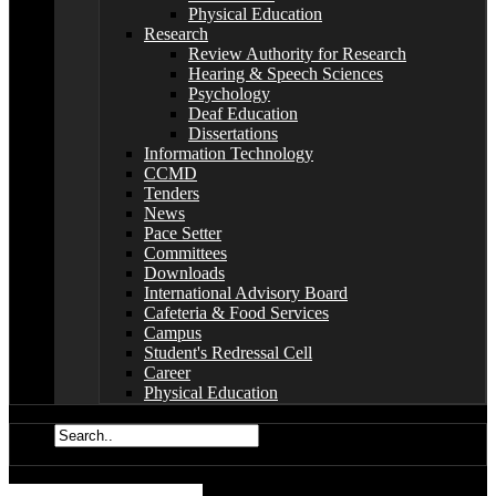
Physical Education
Research
Review Authority for Research
Hearing & Speech Sciences
Psychology
Deaf Education
Dissertations
Information Technology
CCMD
Tenders
News
Pace Setter
Committees
Downloads
International Advisory Board
Cafeteria & Food Services
Campus
Student's Redressal Cell
Career
Physical Education