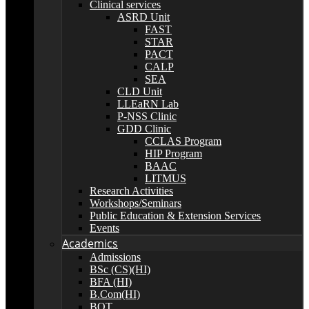
Clinical services
ASRD Unit
FAST
STAR
PACT
CALP
SEA
CLD Unit
LLEaRN Lab
P-NSS Clinic
GDD Clinic
CCLAS Program
HIP Program
BAAC
LITMUS
Research Activities
Workshops/Seminars
Public Education & Extension Services
Events
Academics
Admissions
BSc (CS)(HI)
BFA (HI)
B.Com(HI)
BOT