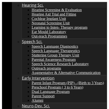
Hearing Sci.
Hearing Screening & Evaluation
Hearing Aid Trial and Fitting
Cochlear Implant Unit
Neonatal Screening Unit
Learning to listen- Therapy program
Ear Mould Laboratory
Out-reach Programmes
Speech Sci.
Speech Language Diagnostics
Speech Language Therapeutics
Stuttering Group Therapy Unit
Parental Awareness Program
Speech Science Research Laboratory
Outreach programs
Augmentative & Alternative Communication
Early Intervention
Parent Infant Program (PIP) - (Birth to 3 Years)
Preschool Program ( 3 to 6 Years)
Dual Language Program
Parent Support
Alumni
Neuro-Dev. Sci.