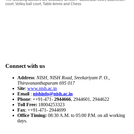
court, Volley ball court, Table tennis and Chess.
Connect with us
Address
:
NISH, NISH Road, Sreekariyam P. O.,
Thiruvananthapuram 695 017
Site
:
www.nish.ac.in
Email
:
nishinfo@nish.ac.in
Phone
: ++91-471-
2944666
, 2944601, 2944622
Toll Free:
18004253323
Fax
: ++91-471- 2944699
Office Timing:
08:30 A.M. to 05:00 P.M. on all working
days.