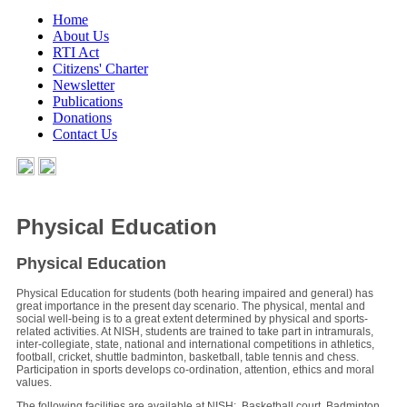
Home
About Us
RTI Act
Citizens' Charter
Newsletter
Publications
Donations
Contact Us
Physical Education
Physical Education
Physical Education for students (both hearing impaired and general) has
great importance in the present day scenario. The physical, mental and
social well-being is to a great extent determined by physical and sports-
related activities. At NISH, students are trained to take part in intramurals,
inter-collegiate, state, national and international competitions in athletics,
football, cricket, shuttle badminton, basketball, table tennis and chess.
Participation in sports develops co-ordination, attention, ethics and moral
values.
The following facilities are available at NISH: Basketball court, Badminton