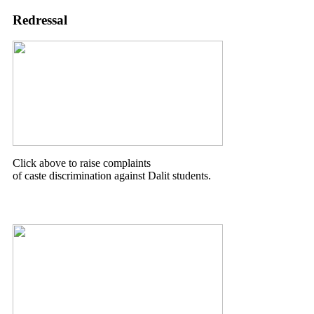
Redressal
Click above to raise complaints
of caste discrimination against Dalit students.