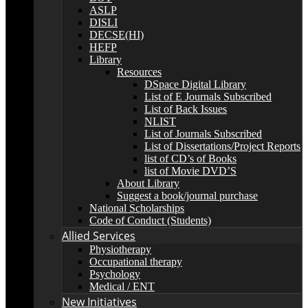
ASLP
DISLI
DECSE(HI)
HEFP
Library
Resources
DSpace Digital Library
List of E Journals Subscribed
List of Back Issues
NLIST
List of Journals Subscribed
List of Dissertations/Project Reports
list of CD’s of Books
list of Movie DVD’S
About Library
Suggest a book/journal purchase
National Scholarships
Code of Conduct (Students)
Allied Services
Physiotherapy
Occupational therapy
Psychology
Medical / ENT
New Initiatives