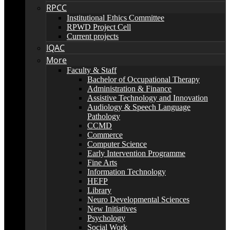
RPCC
Institutional Ethics Committee
RPWD Project Cell
Current projects
IQAC
More
Faculty & Staff
Bachelor of Occupational Therapy
Administration & Finance
Assistive Technology and Innovation
Audiology & Speech Language
Pathology
CCMD
Commerce
Computer Science
Early Intervention Programme
Fine Arts
Information Technology
HEFP
Library
Neuro Developmental Sciences
New Initiatives
Psychology
Social Work