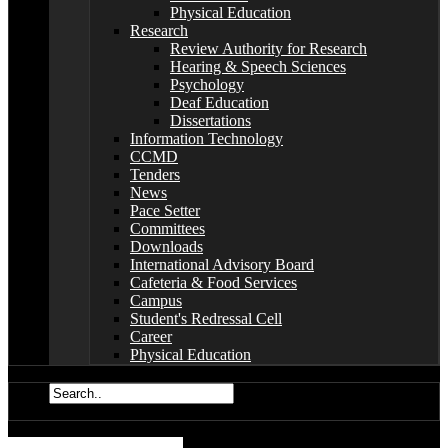
Physical Education
Research
Review Authority for Research
Hearing & Speech Sciences
Psychology
Deaf Education
Dissertations
Information Technology
CCMD
Tenders
News
Pace Setter
Committees
Downloads
International Advisory Board
Cafeteria & Food Services
Campus
Student's Redressal Cell
Career
Physical Education