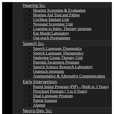
Hearing Sci.
Hearing Screening & Evaluation
Hearing Aid Trial and Fitting
Cochlear Implant Unit
Neonatal Screening Unit
Learning to listen- Therapy program
Ear Mould Laboratory
Out-reach Programmes
Speech Sci.
Speech Language Diagnostics
Speech Language Therapeutics
Stuttering Group Therapy Unit
Parental Awareness Program
Speech Science Research Laboratory
Outreach programs
Augmentative & Alternative Communication
Early Intervention
Parent Infant Program (PIP) - (Birth to 3 Years)
Preschool Program ( 3 to 6 Years)
Dual Language Program
Parent Support
Alumni
Neuro-Dev. Sci.