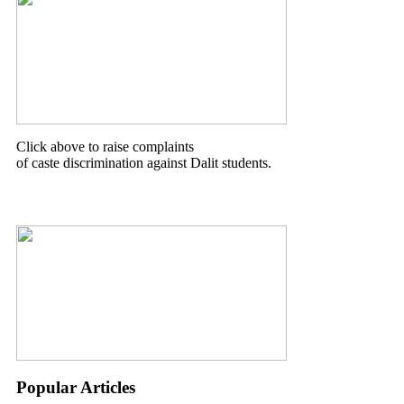
Click above to raise complaints
of caste discrimination against Dalit students.
Popular Articles