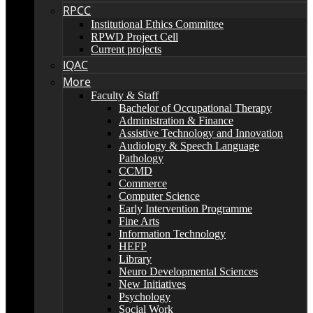
RPCC
Institutional Ethics Committee
RPWD Project Cell
Current projects
IQAC
More
Faculty & Staff
Bachelor of Occupational Therapy
Administration & Finance
Assistive Technology and Innovation
Audiology & Speech Language
Pathology
CCMD
Commerce
Computer Science
Early Intervention Programme
Fine Arts
Information Technology
HEFP
Library
Neuro Developmental Sciences
New Initiatives
Psychology
Social Work