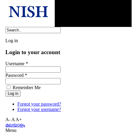
Log in
Login to your account
Username *
Password *
Remember Me
Forgot your password?
Forgot your username?
A-
A
A+
മലയാളം
Menu