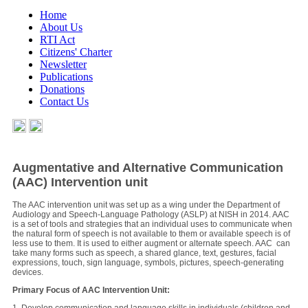
Home
About Us
RTI Act
Citizens' Charter
Newsletter
Publications
Donations
Contact Us
Augmentative and Alternative Communication
(AAC) Intervention unit
The AAC intervention unit was set up as a wing under the Department of
Audiology and Speech-Language Pathology (ASLP) at NISH in 2014. AAC
is a set of tools and strategies that an individual uses to communicate when
the natural form of speech is not available to them or available speech is of
less use to them. It is used to either augment or alternate speech. AAC can
take many forms such as speech, a shared glance, text, gestures, facial
expressions, touch, sign language, symbols, pictures, speech-generating
devices.
Primary Focus of AAC Intervention Unit: