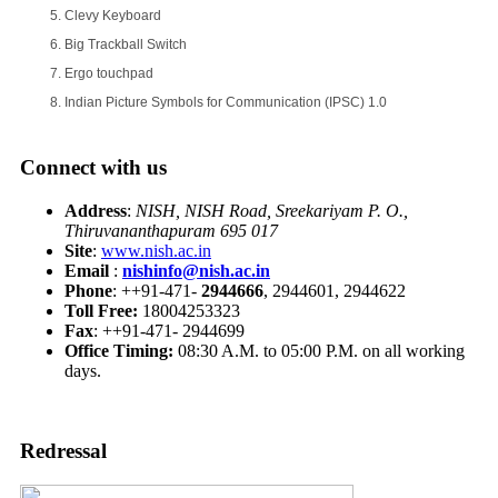
Clevy Keyboard
Big Trackball Switch
Ergo touchpad
Indian Picture Symbols for Communication (IPSC) 1.0
Connect with us
Address
:
NISH, NISH Road, Sreekariyam P. O.,
Thiruvananthapuram 695 017
Site
:
www.nish.ac.in
Email
:
nishinfo@nish.ac.in
Phone
: ++91-471-
2944666
, 2944601, 2944622
Toll Free:
18004253323
Fax
: ++91-471- 2944699
Office Timing:
08:30 A.M. to 05:00 P.M. on all working
days.
Redressal