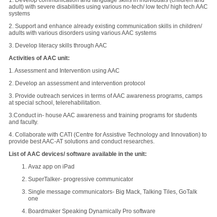
1. Develop communication and language skills in individuals (children and
adult) with severe disabilities using various no-tech/ low tech/ high tech AAC
systems
2. Support and enhance already existing communication skills in children/
adults with various disorders using various AAC systems
3. Develop literacy skills through AAC
Activities of AAC unit:
1. Assessment and Intervention using AAC
2. Develop an assessment and intervention protocol
3. Provide outreach services in terms of AAC awareness programs, camps
at special school, telerehabilitation.
3.Conduct in- house AAC awareness and training programs for students
and faculty.
4. Collaborate with CATI (Centre for Assistive Technology and Innovation) to
provide best AAC-AT solutions and conduct researches.
List of AAC devices/ software available in the unit:
Avaz app on iPad
SuperTalker- progressive communicator
Single message communicators- Big Mack, Talking Tiles, GoTalk
one
Boardmaker Speaking Dynamically Pro software