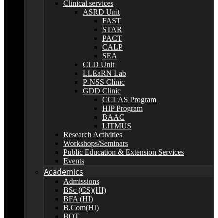
Clinical services
ASRD Unit
FAST
STAR
PACT
CALP
SEA
CLD Unit
LLEaRN Lab
P-NSS Clinic
GDD Clinic
CCLAS Program
HIP Program
BAAC
LITMUS
Research Activities
Workshops/Seminars
Public Education & Extension Services
Events
Academics
Admissions
BSc (CS)(HI)
BFA (HI)
B.Com(HI)
BOT