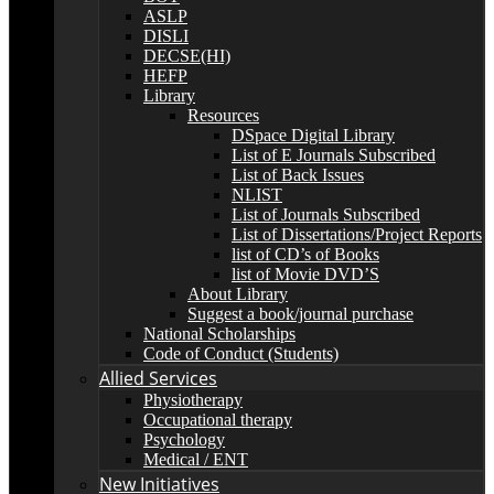
ASLP
DISLI
DECSE(HI)
HEFP
Library
Resources
DSpace Digital Library
List of E Journals Subscribed
List of Back Issues
NLIST
List of Journals Subscribed
List of Dissertations/Project Reports
list of CD’s of Books
list of Movie DVD’S
About Library
Suggest a book/journal purchase
National Scholarships
Code of Conduct (Students)
Allied Services
Physiotherapy
Occupational therapy
Psychology
Medical / ENT
New Initiatives