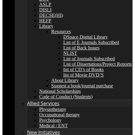
ASLP
DISLI
DECSE(HI)
HEFP
Library
Resources
DSpace Digital Library
List of E Journals Subscribed
List of Back Issues
NLIST
List of Journals Subscribed
List of Dissertations/Project Reports
list of CD’s of Books
list of Movie DVD’S
About Library
Suggest a book/journal purchase
National Scholarships
Code of Conduct (Students)
Allied Services
Physiotherapy
Occupational therapy
Psychology
Medical / ENT
New Initiatives