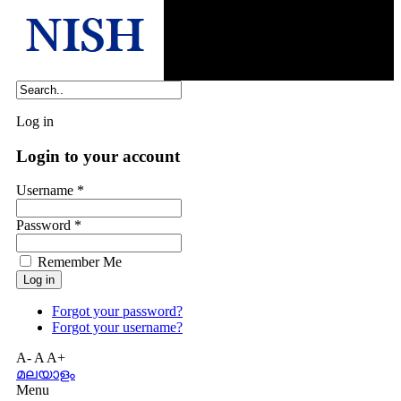
Log in
Login to your account
Username *
Password *
Remember Me
Forgot your password?
Forgot your username?
A-
A
A+
മലയാളം
Menu