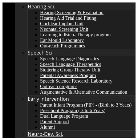
Hearing Sci.
Hearing Screening & Evaluation
Hearing Aid Trial and Fitting
Cochlear Implant Unit
Neonatal Screening Unit
Learning to listen- Therapy program
Ear Mould Laboratory
Out-reach Programmes
Speech Sci.
Speech Language Diagnostics
Speech Language Therapeutics
Stuttering Group Therapy Unit
Parental Awareness Program
Speech Science Research Laboratory
Outreach programs
Augmentative & Alternative Communication
Early Intervention
Parent Infant Program (PIP) - (Birth to 3 Years)
Preschool Program ( 3 to 6 Years)
Dual Language Program
Parent Support
Alumni
Neuro-Dev. Sci.