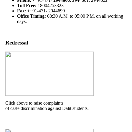
Phone
: ++91-471-
2944666
, 2944601, 2944622
Toll Free:
18004253323
Fax
: ++91-471- 2944699
Office Timing:
08:30 A.M. to 05:00 P.M. on all working
days.
Redressal
Click above to raise complaints
of caste discrimination against Dalit students.