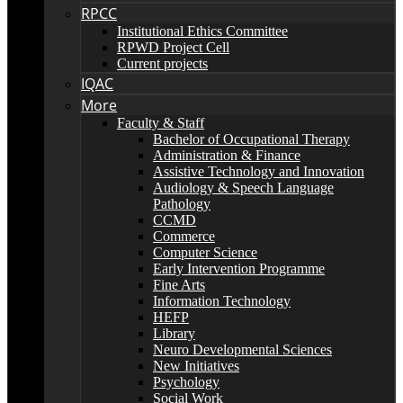
RPCC
Institutional Ethics Committee
RPWD Project Cell
Current projects
IQAC
More
Faculty & Staff
Bachelor of Occupational Therapy
Administration & Finance
Assistive Technology and Innovation
Audiology & Speech Language
Pathology
CCMD
Commerce
Computer Science
Early Intervention Programme
Fine Arts
Information Technology
HEFP
Library
Neuro Developmental Sciences
New Initiatives
Psychology
Social Work