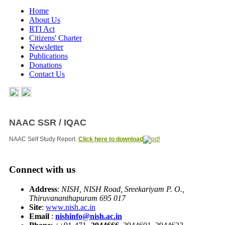
Home
About Us
RTI Act
Citizens' Charter
Newsletter
Publications
Donations
Contact Us
NAAC SSR / IQAC
NAAC Self Study Report.
Click here to download
Connect with us
Address
:
NISH, NISH Road, Sreekariyam P. O.,
Thiruvananthapuram 695 017
Site
:
www.nish.ac.in
Email
:
nishinfo@nish.ac.in