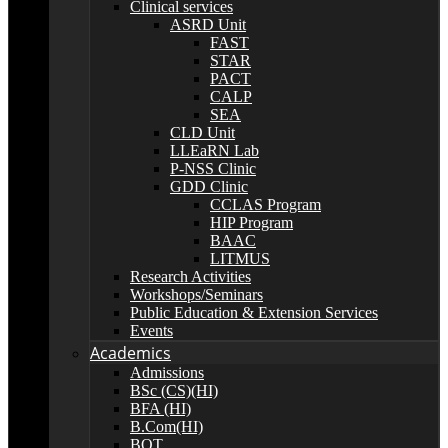
Clinical services
ASRD Unit
FAST
STAR
PACT
CALP
SEA
CLD Unit
LLEaRN Lab
P-NSS Clinic
GDD Clinic
CCLAS Program
HIP Program
BAAC
LITMUS
Research Activities
Workshops/Seminars
Public Education & Extension Services
Events
Academics
Admissions
BSc (CS)(HI)
BFA (HI)
B.Com(HI)
BOT