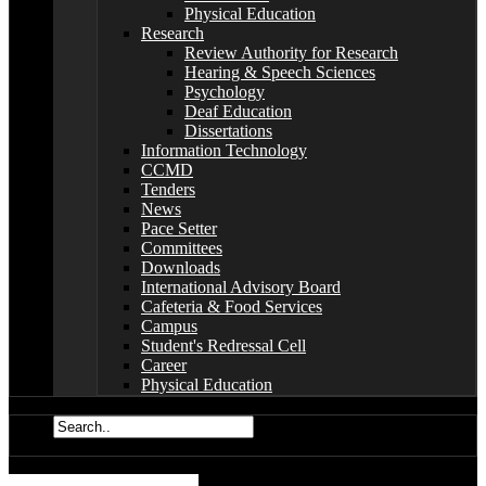
Physical Education
Research
Review Authority for Research
Hearing & Speech Sciences
Psychology
Deaf Education
Dissertations
Information Technology
CCMD
Tenders
News
Pace Setter
Committees
Downloads
International Advisory Board
Cafeteria & Food Services
Campus
Student's Redressal Cell
Career
Physical Education